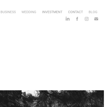
BUSINESS
WEDDING
INVESTMENT
CONTACT
BLOG