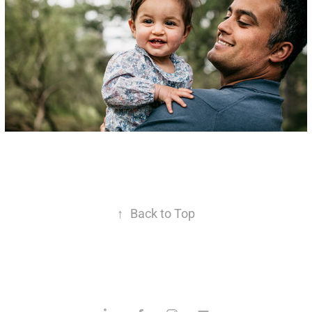
↑
Back to Top