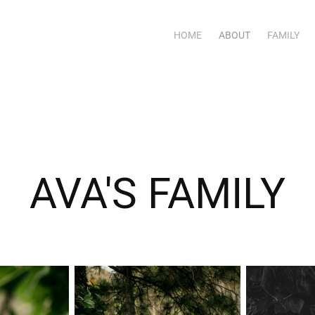
HOME
ABOUT
FAMILY
AVA'S FAMILY