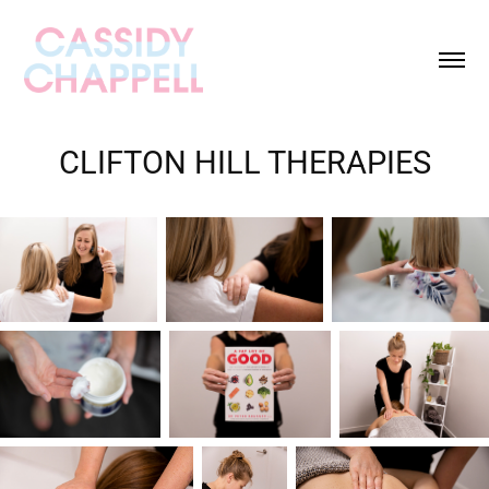
CLIFTON HILL THERAPIES