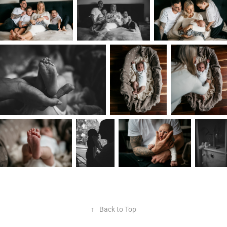
↑
Back to Top