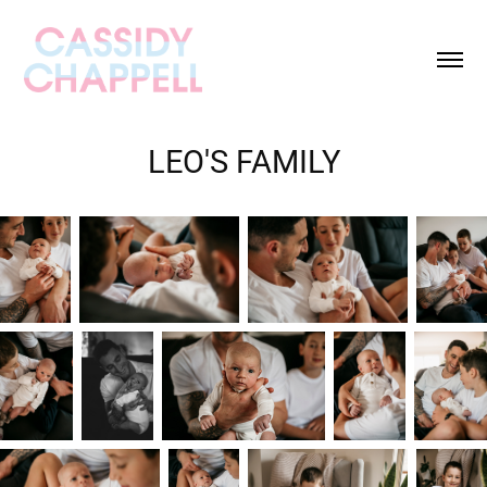
LEO'S FAMILY