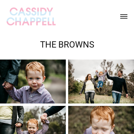
THE BROWNS